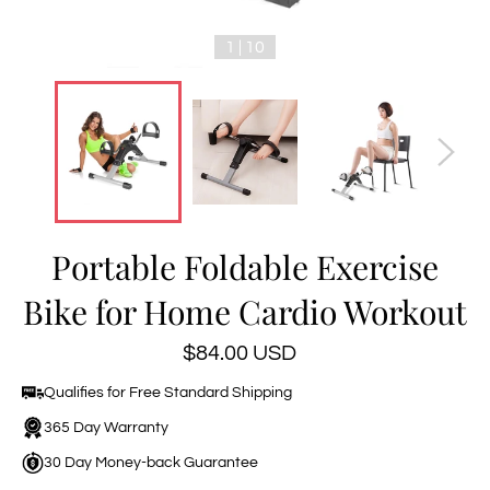
1 | 10
Portable Foldable Exercise
Bike for Home Cardio Workout
Regular
$84.00 USD
price
Qualifies for Free Standard Shipping
365 Day Warranty
30 Day Money-back Guarantee