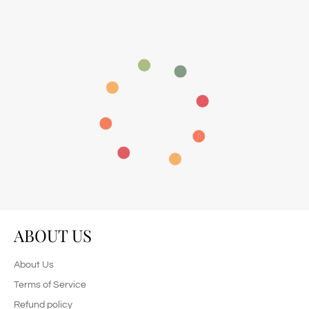
ABOUT US
About Us
Terms of Service
Refund policy