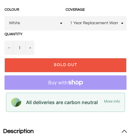
COLOUR
COVERAGE
QUANTITY
−
+
SOLD OUT
More info
All deliveries are carbon neutral
Description