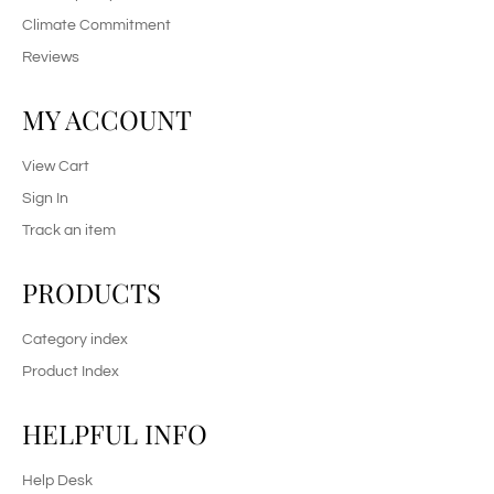
Climate Commitment
Reviews
MY ACCOUNT
View Cart
Sign In
Track an item
PRODUCTS
Category index
Product Index
HELPFUL INFO
Help Desk