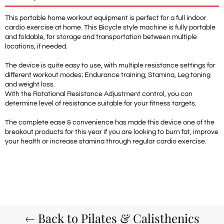
This portable home workout equipment is perfect for a full indoor
cardio exercise at home. This Bicycle style machine is fully portable
and foldable, for storage and transportation between multiple
locations, if needed.
The device is quite easy to use, with multiple resistance settings for
different workout modes; Endurance training, Stamina, Leg toning
and weight loss.
With the Rotational Resistance Adjustment control, you can
determine level of resistance suitable for your fitness targets.
The complete ease & convenience has made this device one of the
breakout products for this year if you are looking to burn fat, improve
your health or increase stamina through regular cardio exercise.
Back to Pilates & Calisthenics