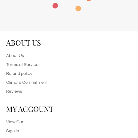
ABOUT US
About Us
Terms of Service
Refund policy
Climate Commitment
Reviews
MY ACCOUNT
View Cart
Sign In