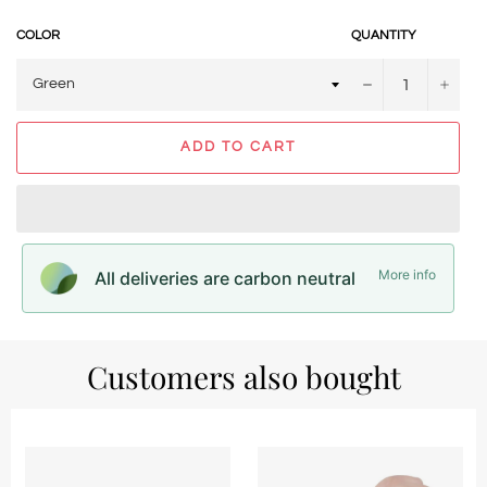
COLOR
QUANTITY
−
+
ADD TO CART
More info
All deliveries are carbon neutral
Customers also bought