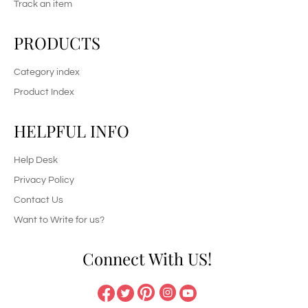
Track an item
PRODUCTS
Category index
Product Index
HELPFUL INFO
Help Desk
Privacy Policy
Contact Us
Want to Write for us?
Connect With US!
Pinterest
Instagram
Facebook
Twitter
YouTube