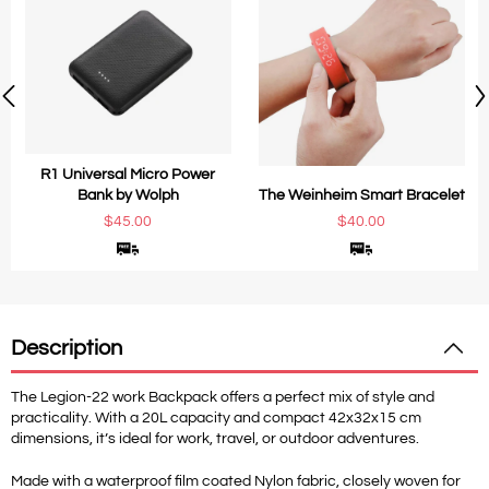
R1 Universal Micro Power
Bank by Wolph
The Weinheim Smart Bracelet
$45.00
$40.00
Description
The Legion-22 work Backpack offers a perfect mix of style and
practicality. With a 20L capacity and compact 42x32x15 cm
dimensions, it’s ideal for work, travel, or outdoor adventures.
Made with a waterproof film coated Nylon fabric, closely woven for