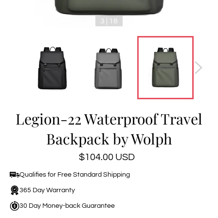
3 | 18
Legion-22 Waterproof Travel
Backpack by Wolph
Regular
$104.00 USD
price
Qualifies for Free Standard Shipping
365 Day Warranty
30 Day Money-back Guarantee