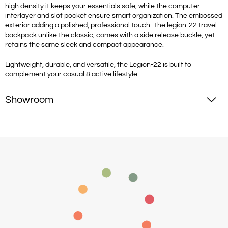
high density it keeps your essentials safe, while the computer
interlayer and slot pocket ensure smart organization. The embossed
exterior adding a polished, professional touch. The legion-22 travel
backpack unlike the classic, comes with a side release buckle, yet
retains the same sleek and compact appearance.
Lightweight, durable, and versatile, the Legion-22 is built to
complement your casual & active lifestyle.
Showroom